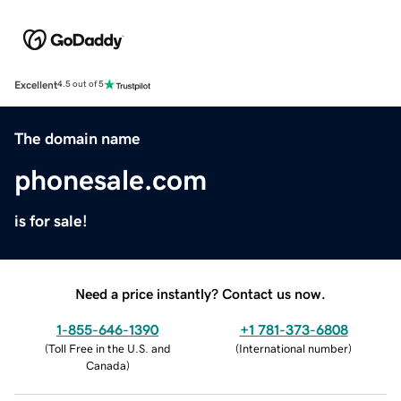
Excellent
4.5 out of 5
The domain name
phonesale.com
is for sale!
Need a price instantly? Contact us now.
1-855-646-1390
+1 781-373-6808
(
Toll Free in the U.S. and
(
International number
)
Canada
)