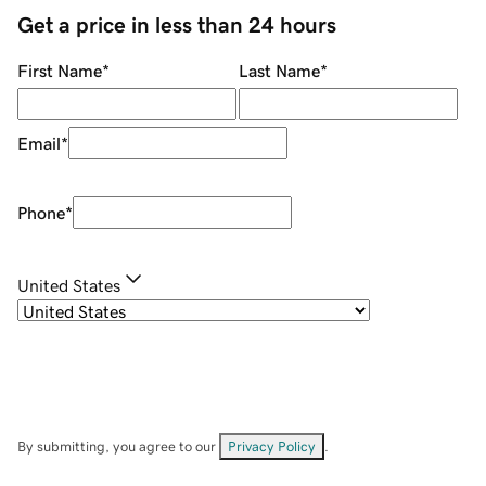
Get a price in less than 24 hours
First Name
*
Last Name
*
Email
*
Phone
*
United States
By submitting, you agree to our
Privacy Policy
.