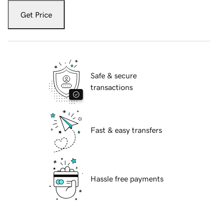
Get Price
Safe & secure
transactions
Fast & easy transfers
Hassle free payments