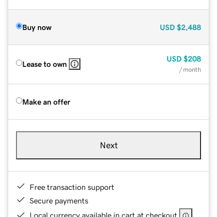
Buy now
USD
$2,488
USD
$208
Lease to own
/ month
Make an offer
Next
Free transaction support
Secure payments
Local currency available in cart at checkout