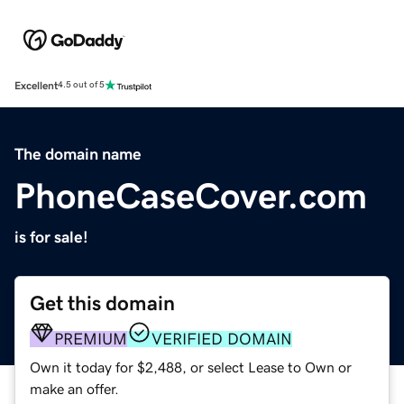
Excellent
4.5 out of 5
The domain name
PhoneCaseCover.com
is for sale!
Get this domain
PREMIUM
VERIFIED DOMAIN
Own it today for $2,488, or select Lease to Own or
make an offer.