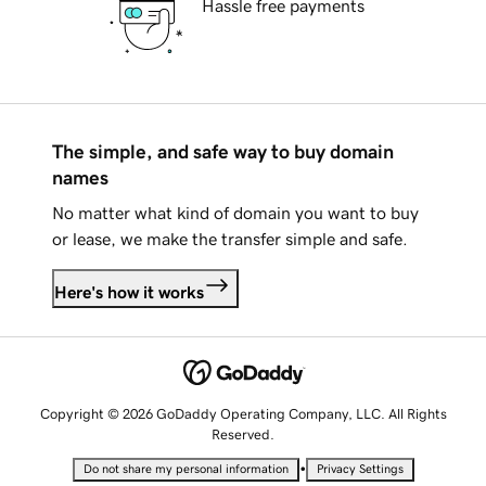
Hassle free payments
The simple, and safe way to buy domain
names
No matter what kind of domain you want to buy
or lease, we make the transfer simple and safe.
Here's how it works
Copyright © 2026 GoDaddy Operating Company, LLC. All Rights
Reserved.
•
Do not share my personal information
Privacy Settings