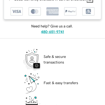
Need help? Give us a call.
480-651-9741
Safe & secure
transactions
Fast & easy transfers