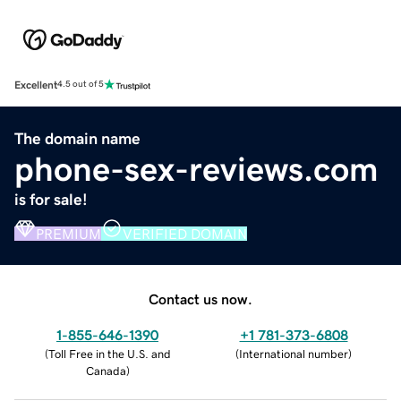
Excellent
4.5 out of 5
The domain name
phone-sex-reviews.com
is for sale!
PREMIUM
VERIFIED DOMAIN
Contact us now.
1-855-646-1390
+1 781-373-6808
(
Toll Free in the U.S. and
(
International number
)
Canada
)