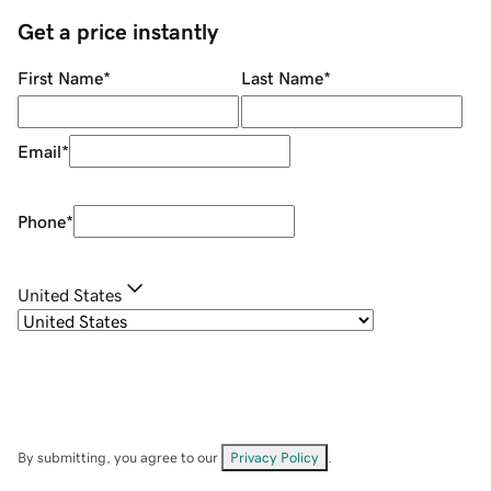
Get a price instantly
First Name
*
Last Name
*
Email
*
Phone
*
United States
By submitting, you agree to our
Privacy Policy
.