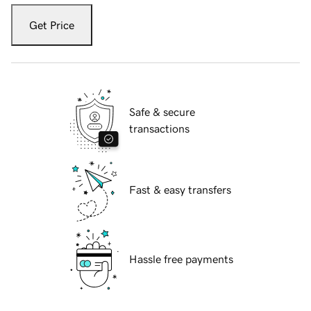
Get Price
Safe & secure
transactions
Fast & easy transfers
Hassle free payments