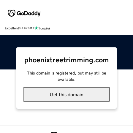
Excellent
4.5 out of 5
phoenixtreetrimming.com
This domain is registered, but may still be
available.
Get this domain