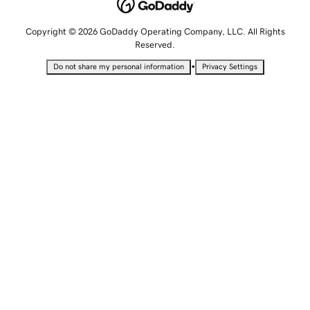
Copyright © 2026 GoDaddy Operating Company, LLC. All Rights
Reserved.
•
Do not share my personal information
Privacy Settings