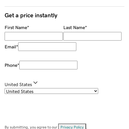
Get a price instantly
First Name
*
Last Name
*
Email
*
Phone
*
United States
By submitting, you agree to our
Privacy Policy
.