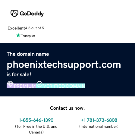
Excellent
4.5 out of 5
The domain name
phoenixtechsupport.com
is for sale!
PREMIUM
VERIFIED DOMAIN
Contact us now.
1-855-646-1390
+1 781-373-6808
(
Toll Free in the U.S. and
(
International number
)
Canada
)