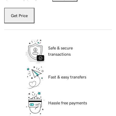
Get Price
Safe & secure
transactions
Fast & easy transfers
Hassle free payments