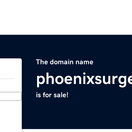
The domain name
phoenixsurg
is for sale!