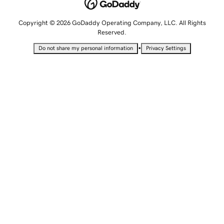
Copyright © 2026 GoDaddy Operating Company, LLC. All Rights
Reserved.
•
Do not share my personal information
Privacy Settings