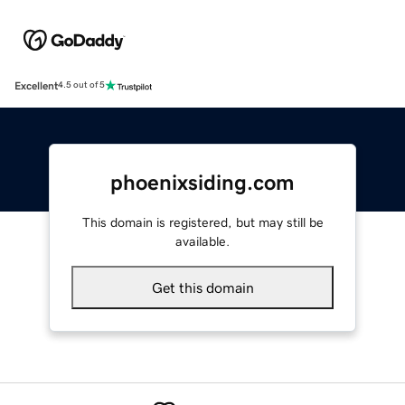
Excellent
4.5 out of 5
phoenixsiding.com
This domain is registered, but may still be
available.
Get this domain