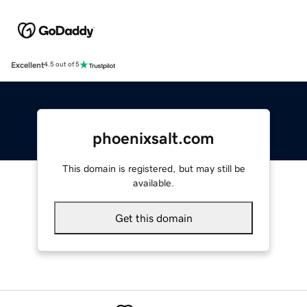
Excellent
4.5 out of 5
phoenixsalt.com
This domain is registered, but may still be
available.
Get this domain