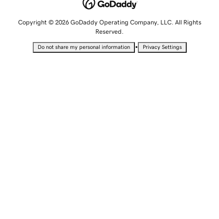
Copyright © 2026 GoDaddy Operating Company, LLC. All Rights
Reserved.
•
Do not share my personal information
Privacy Settings