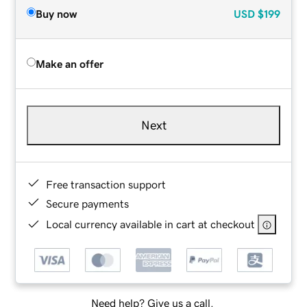
Buy now
USD
$199
Make an offer
Next
Free transaction support
Secure payments
Local currency available in cart at checkout
Need help? Give us a call.