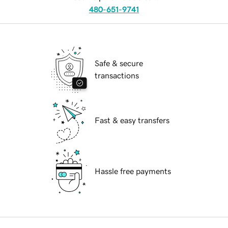
480-651-9741
Safe & secure
transactions
Fast & easy transfers
Hassle free payments