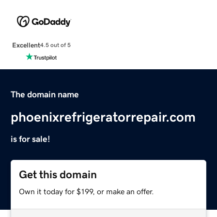
Excellent
4.5 out of 5
The domain name
phoenixrefrigeratorrepair.com
is for sale!
Get this domain
Own it today for $199, or make an offer.