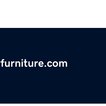
furniture.com