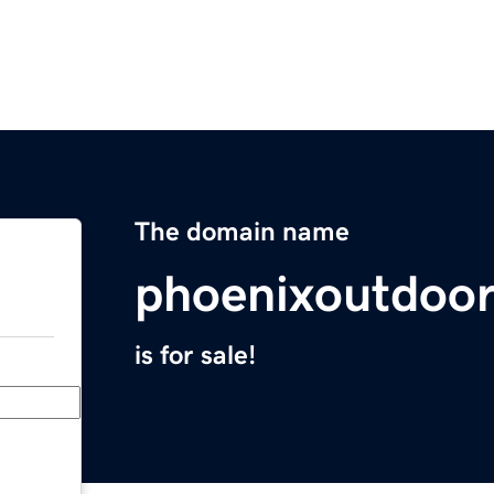
The domain name
phoenixoutdoor
is for sale!