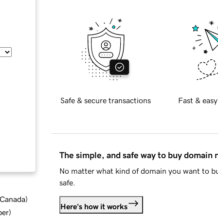
Safe & secure transactions
Fast & easy
The simple, and safe way to buy domain
No matter what kind of domain you want to bu
safe.
d Canada
)
Here's how it works
ber
)