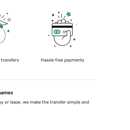
 transfers
Hassle free payments
 names
y or lease, we make the transfer simple and