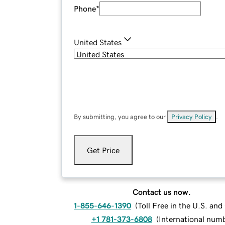
Phone
*
United States
By submitting, you agree to our
Privacy Policy
.
Get Price
Contact us now.
1-855-646-1390
(
Toll Free in the U.S. an
+1 781-373-6808
(
International num