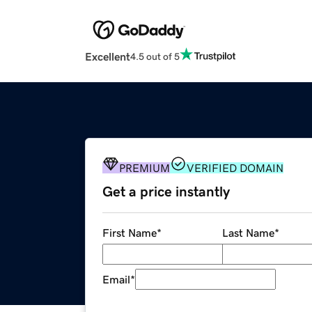
Excellent
4.5 out of 5
PREMIUM
VERIFIED DOMAIN
Get a price instantly
First Name
*
Last Name
*
Email
*