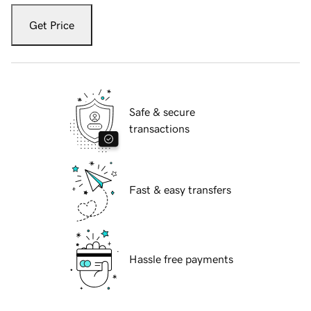
Get Price
Safe & secure
transactions
Fast & easy transfers
Hassle free payments