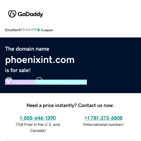
Excellent
4.5 out of 5
The domain name
phoenixint.com
is for sale!
PREMIUM
VERIFIED DOMAIN
Need a price instantly? Contact us now.
1-855-646-1390
+1 781-373-6808
(
Toll Free in the U.S. and
(
International number
)
Canada
)