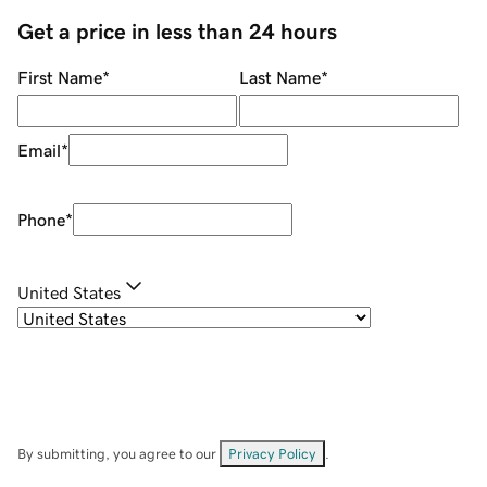
Get a price in less than 24 hours
First Name
*
Last Name
*
Email
*
Phone
*
United States
By submitting, you agree to our
Privacy Policy
.