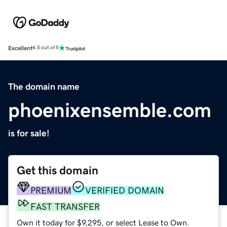
Excellent
4.5 out of 5
The domain name
phoenixensemble.com
is for sale!
Get this domain
PREMIUM
VERIFIED DOMAIN
FAST TRANSFER
Own it today for $9,295, or select Lease to Own.