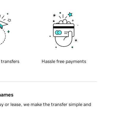
 transfers
Hassle free payments
 names
y or lease, we make the transfer simple and