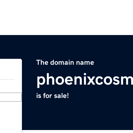
The domain name
phoenixcosm
is for sale!