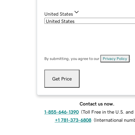
United States
By submitting, you agree to our
Privacy Policy
.
Get Price
Contact us now.
1-855-646-1390
(
Toll Free in the U.S. an
+1 781-373-6808
(
International num