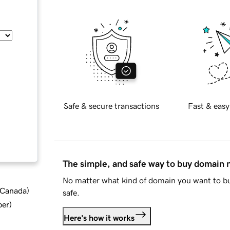
Safe & secure transactions
Fast & easy
The simple, and safe way to buy domain
No matter what kind of domain you want to bu
d Canada
)
safe.
ber
)
Here's how it works