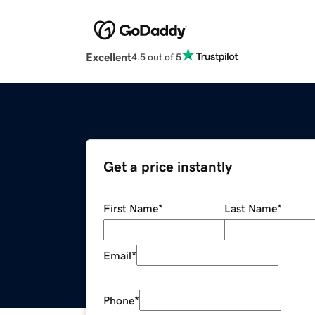
Excellent
4.5 out of 5
Get a price instantly
First Name
*
Last Name
*
Email
*
Phone
*