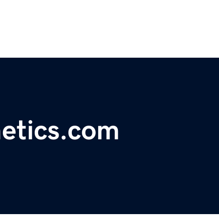
etics.com