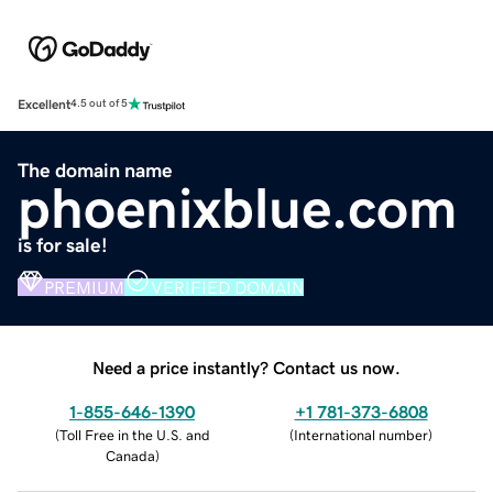
Excellent
4.5 out of 5
The domain name
phoenixblue.com
is for sale!
PREMIUM
VERIFIED DOMAIN
Need a price instantly? Contact us now.
1-855-646-1390
+1 781-373-6808
(
Toll Free in the U.S. and
(
International number
)
Canada
)