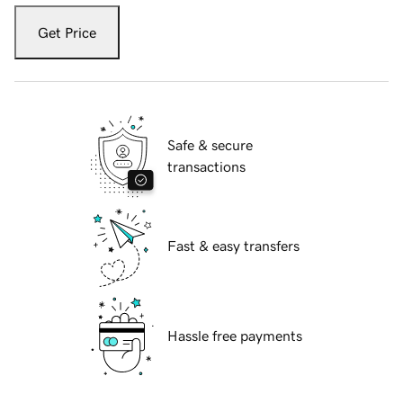
Get Price
Safe & secure
transactions
Fast & easy transfers
Hassle free payments