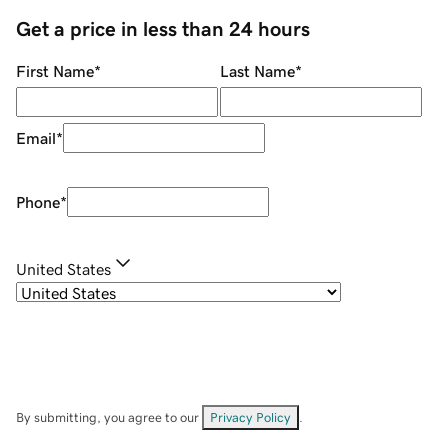
Get a price in less than 24 hours
First Name
*
Last Name
*
Email
*
Phone
*
United States
By submitting, you agree to our
Privacy Policy
.