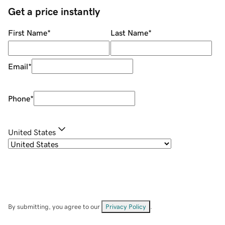
Get a price instantly
First Name
*
Last Name
*
Email
*
Phone
*
United States
By submitting, you agree to our
Privacy Policy
.