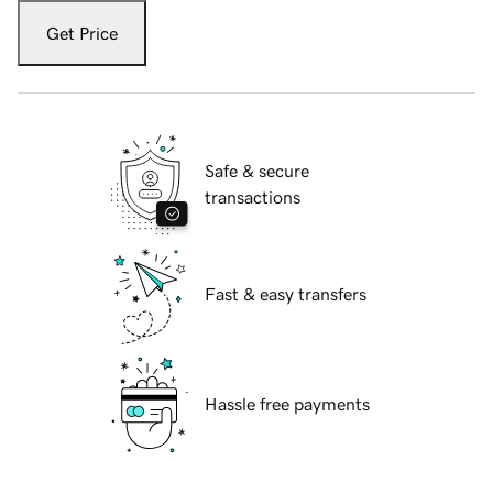
Get Price
Safe & secure
transactions
Fast & easy transfers
Hassle free payments