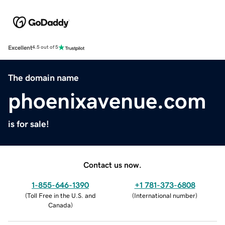
Excellent
4.5 out of 5
The domain name
phoenixavenue.com
is for sale!
Contact us now.
1-855-646-1390
+1 781-373-6808
(
Toll Free in the U.S. and
(
International number
)
Canada
)