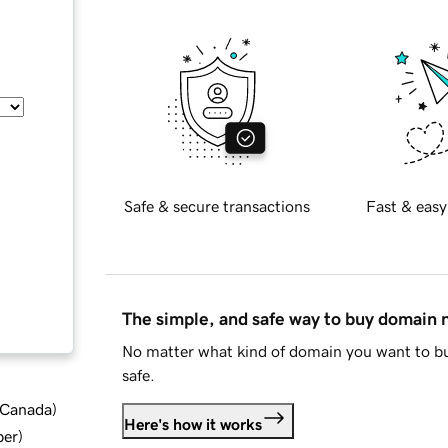
Safe & secure transactions
Fast & easy
The simple, and safe way to buy domain
No matter what kind of domain you want to bu
safe.
d Canada
)
Here's how it works
ber
)