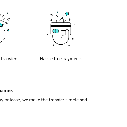
 transfers
Hassle free payments
 names
y or lease, we make the transfer simple and