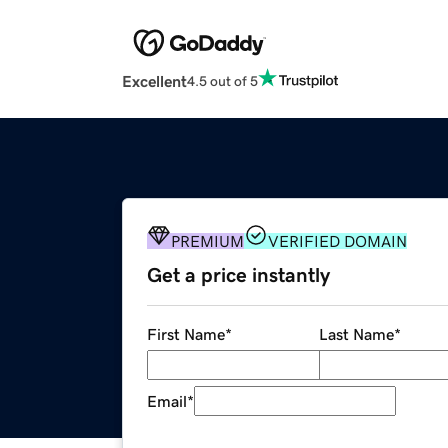
Excellent
4.5 out of 5
PREMIUM
VERIFIED DOMAIN
Get a price instantly
First Name
*
Last Name
*
Email
*