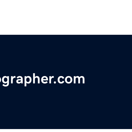
ographer.com