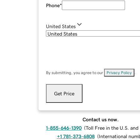
Phone
*
United States
By submitting, you agree to our
Privacy Policy
.
Get Price
Contact us now.
1-855-646-1390
(
Toll Free in the U.S. an
+1 781-373-6808
(
International num