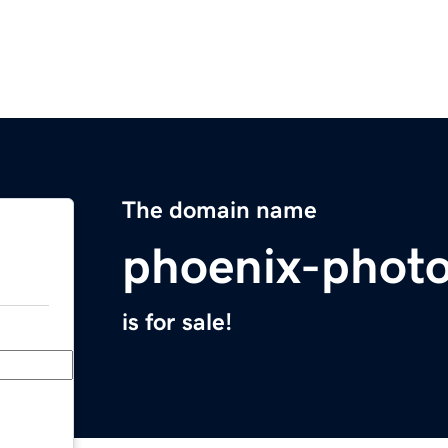
The domain name
phoenix-phot
is for sale!