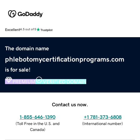
Excellent
4.5 out of 5
The domain name
phlebotomycertificationprograms.com
is for sale!
PREMIUM
VERIFIED DOMAIN
Contact us now.
1-855-646-1390
+1 781-373-6808
(
Toll Free in the U.S. and
(
International number
)
Canada
)