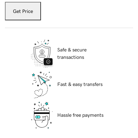
Get Price
Safe & secure
transactions
Fast & easy transfers
Hassle free payments