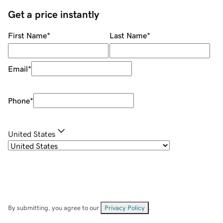
Get a price instantly
First Name
*
Last Name
*
Email
*
Phone
*
United States
By submitting, you agree to our
Privacy Policy
.