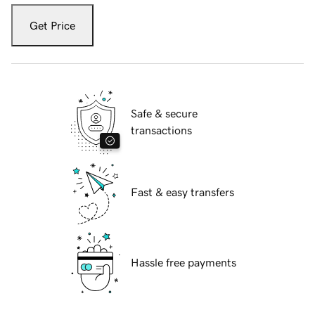
Get Price
Safe & secure
transactions
Fast & easy transfers
Hassle free payments