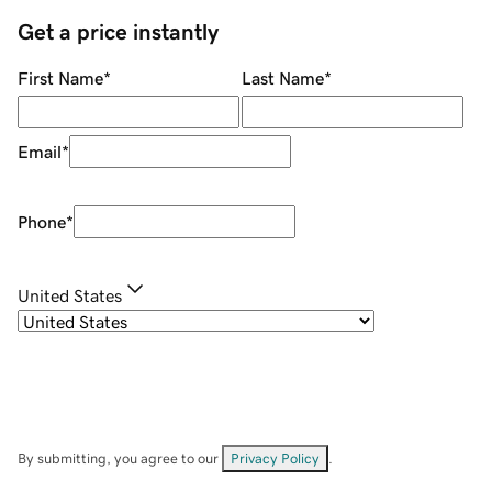
Get a price instantly
First Name
*
Last Name
*
Email
*
Phone
*
United States
By submitting, you agree to our
Privacy Policy
.