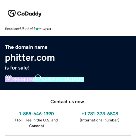
Excellent
4.5 out of 5
The domain name
phitter.com
is for sale!
PREMIUM
VERIFIED DOMAIN
Contact us now.
1-855-646-1390
+1 781-373-6808
(
Toll Free in the U.S. and
(
International number
)
Canada
)