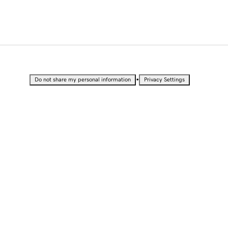
•
Do not share my personal information
Privacy Settings