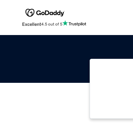
Excellent
4.5 out of 5