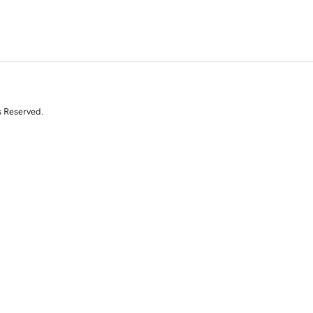
s Reserved.