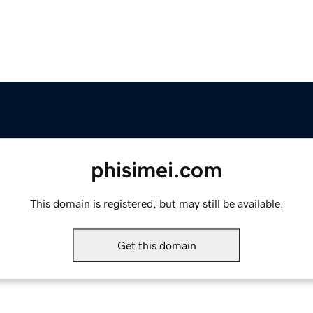
phisimei.com
This domain is registered, but may still be available.
Get this domain