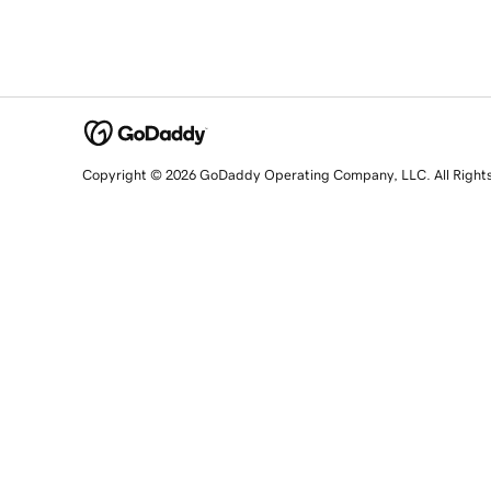
Copyright © 2026 GoDaddy Operating Company, LLC. All Right