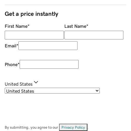
Get a price instantly
First Name
*
Last Name
*
Email
*
Phone
*
United States
By submitting, you agree to our
Privacy Policy
.