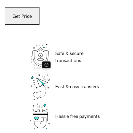
Get Price
Safe & secure
transactions
Fast & easy transfers
Hassle free payments