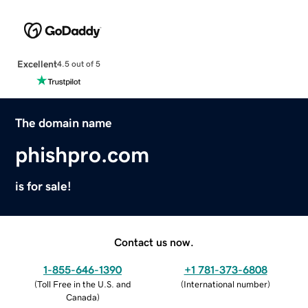
Excellent
4.5 out of 5
The domain name
phishpro.com
is for sale!
Contact us now.
1-855-646-1390
+1 781-373-6808
(
Toll Free in the U.S. and
(
International number
)
Canada
)