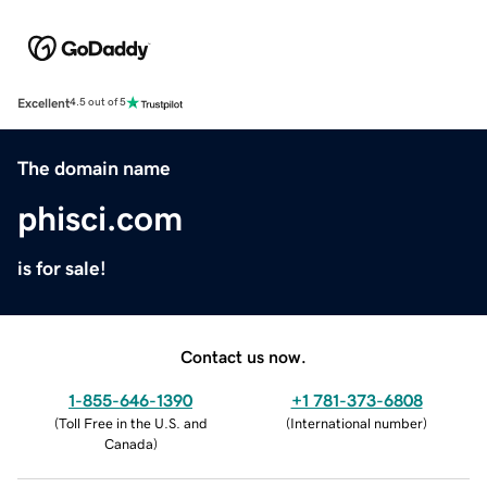
Excellent
4.5 out of 5
The domain name
phisci.com
is for sale!
Contact us now.
1-855-646-1390
+1 781-373-6808
(
Toll Free in the U.S. and
(
International number
)
Canada
)