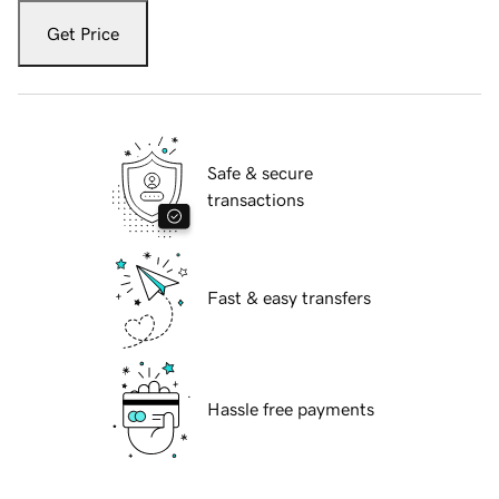
Get Price
Safe & secure
transactions
Fast & easy transfers
Hassle free payments