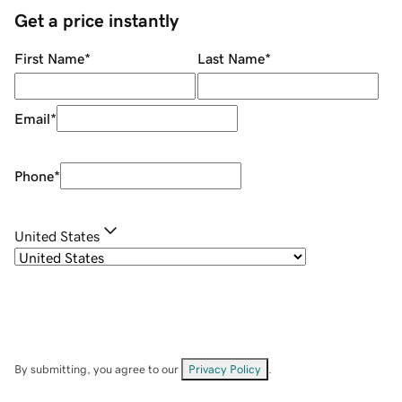
Get a price instantly
First Name
*
Last Name
*
Email
*
Phone
*
United States
By submitting, you agree to our
Privacy Policy
.