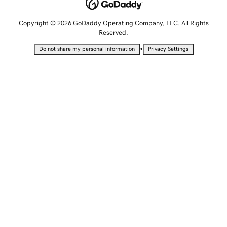
Copyright © 2026 GoDaddy Operating Company, LLC. All Rights
Reserved.
•
Do not share my personal information
Privacy Settings