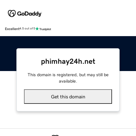
Excellent
4.5 out of 5
phimhay24h.net
This domain is registered, but may still be
available.
Get this domain