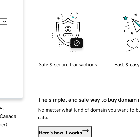
Safe & secure transactions
Fast & easy
The simple, and safe way to buy domain
w.
No matter what kind of domain you want to bu
d Canada
)
safe.
ber
)
Here's how it works