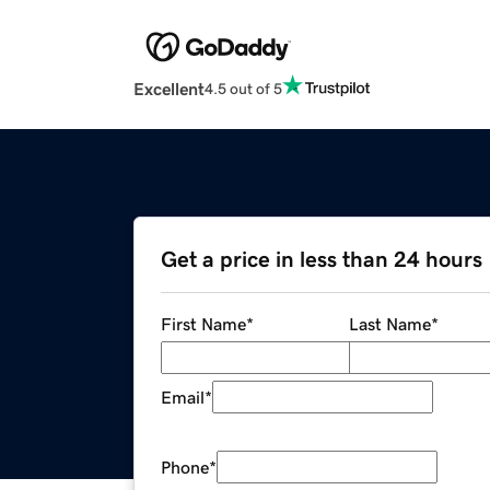
Excellent
4.5 out of 5
Get a price in less than 24 hours
First Name
*
Last Name
*
Email
*
Phone
*