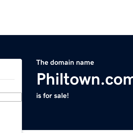
The domain name
Philtown.co
is for sale!