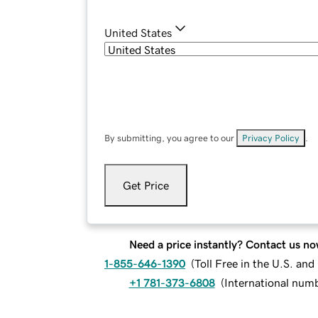
United States
By submitting, you agree to our
Privacy Policy
.
Get Price
Need a price instantly? Contact us no
1-855-646-1390
(
Toll Free in the U.S. an
+1 781-373-6808
(
International num