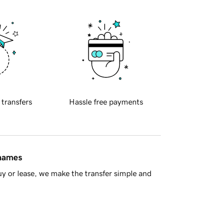
 transfers
Hassle free payments
 names
y or lease, we make the transfer simple and