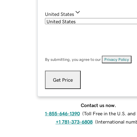
United States
By submitting, you agree to our
Privacy Policy
.
Get Price
Contact us now.
1-855-646-1390
(
Toll Free in the U.S. an
+1 781-373-6808
(
International num