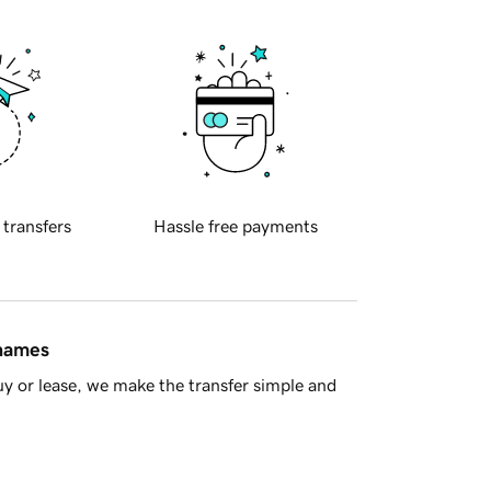
 transfers
Hassle free payments
 names
y or lease, we make the transfer simple and