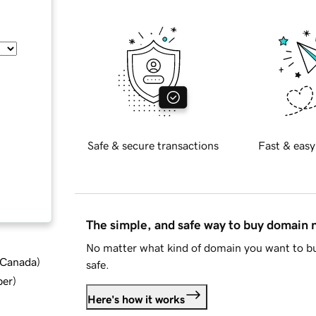
Safe & secure transactions
Fast & easy
The simple, and safe way to buy domain
No matter what kind of domain you want to bu
d Canada
)
safe.
ber
)
Here's how it works