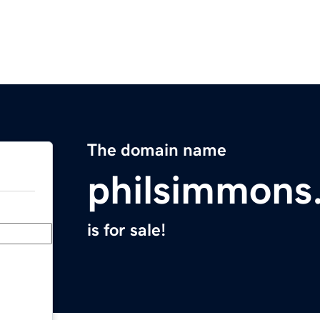
The domain name
philsimmons
is for sale!