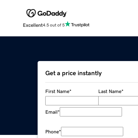
Excellent
4.5 out of 5
Get a price instantly
First Name
*
Last Name
*
Email
*
Phone
*