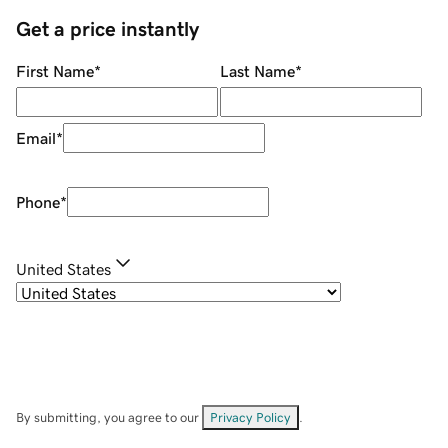
Get a price instantly
First Name
*
Last Name
*
Email
*
Phone
*
United States
By submitting, you agree to our
Privacy Policy
.