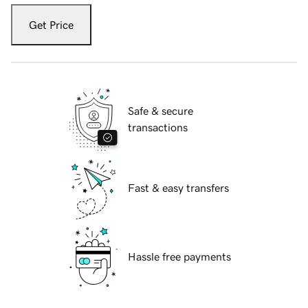
Get Price
Safe & secure
transactions
Fast & easy transfers
Hassle free payments