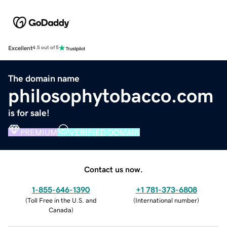
Excellent
4.5 out of 5
The domain name
philosophytobacco.com
is for sale!
PREMIUM
VERIFIED DOMAIN
Contact us now.
1-855-646-1390
+1 781-373-6808
(
Toll Free in the U.S. and
(
International number
)
Canada
)