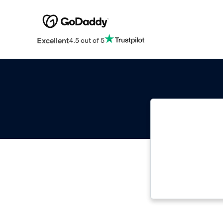
Excellent
4.5 out of 5