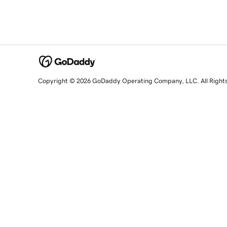
Copyright © 2026 GoDaddy Operating Company, LLC. All Right