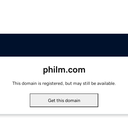
philm.com
This domain is registered, but may still be available.
Get this domain