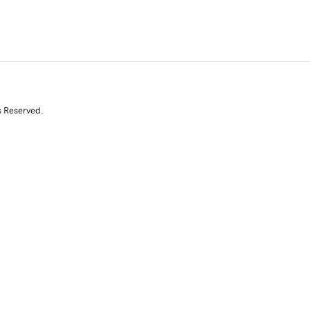
s Reserved.