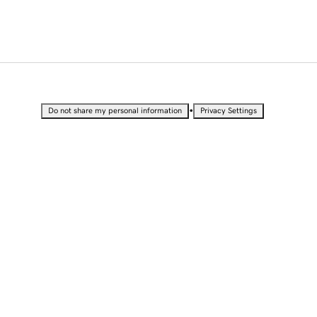
•
Do not share my personal information
Privacy Settings