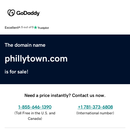
Excellent
4.5 out of 5
The domain name
phillytown.com
is for sale!
Need a price instantly? Contact us now.
1-855-646-1390
+1 781-373-6808
(
Toll Free in the U.S. and
(
International number
)
Canada
)