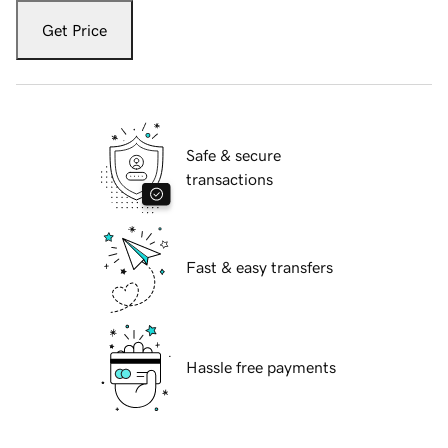
Get Price
Safe & secure
transactions
Fast & easy transfers
Hassle free payments