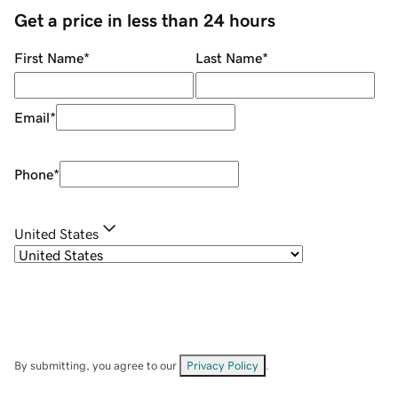
Get a price in less than 24 hours
First Name
*
Last Name
*
Email
*
Phone
*
United States
By submitting, you agree to our
Privacy Policy
.