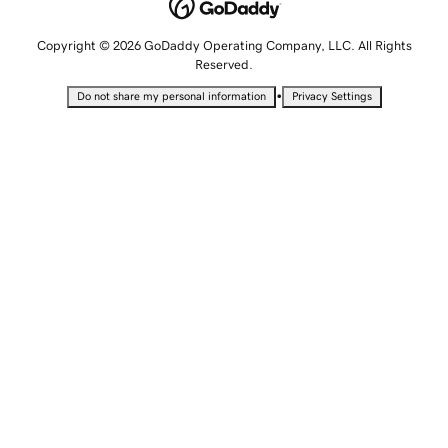
Copyright © 2026 GoDaddy Operating Company, LLC. All Rights
Reserved.
•
Do not share my personal information
Privacy Settings