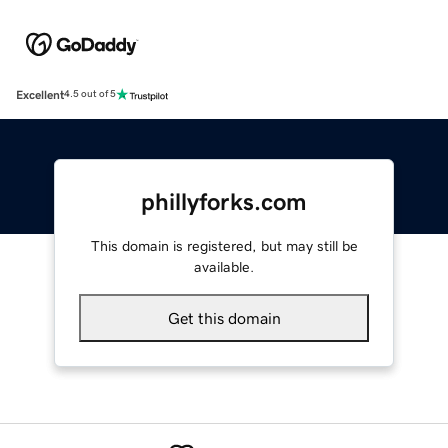
Excellent
4.5 out of 5
phillyforks.com
This domain is registered, but may still be
available.
Get this domain