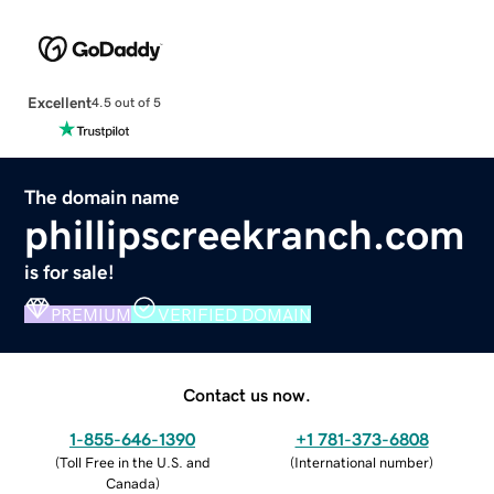
Excellent
4.5 out of 5
The domain name
phillipscreekranch.com
is for sale!
PREMIUM
VERIFIED DOMAIN
Contact us now.
1-855-646-1390
+1 781-373-6808
(
Toll Free in the U.S. and
(
International number
)
Canada
)