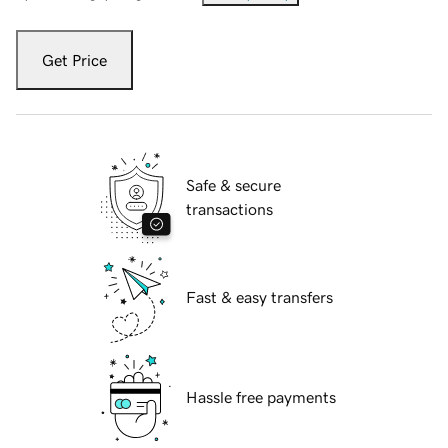
Get Price
Safe & secure
transactions
Fast & easy transfers
Hassle free payments