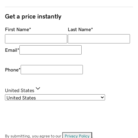
Get a price instantly
First Name
*
Last Name
*
Email
*
Phone
*
United States
By submitting, you agree to our
Privacy Policy
.