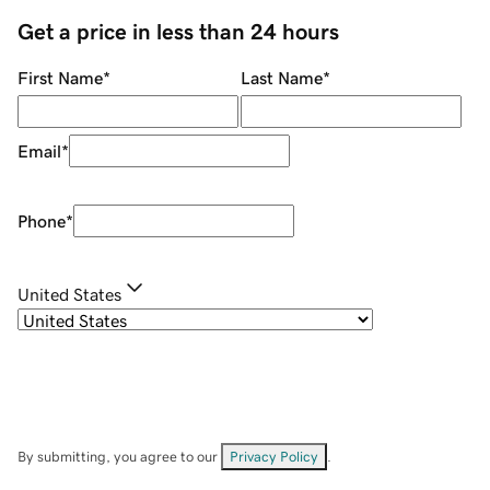
Get a price in less than 24 hours
First Name
*
Last Name
*
Email
*
Phone
*
United States
By submitting, you agree to our
Privacy Policy
.