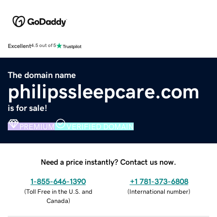
Excellent
4.5 out of 5
The domain name
philipssleepcare.com
is for sale!
PREMIUM
VERIFIED DOMAIN
Need a price instantly? Contact us now.
1-855-646-1390
+1 781-373-6808
(
Toll Free in the U.S. and
(
International number
)
Canada
)