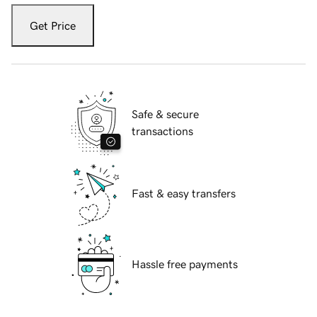
Get Price
Safe & secure
transactions
Fast & easy transfers
Hassle free payments