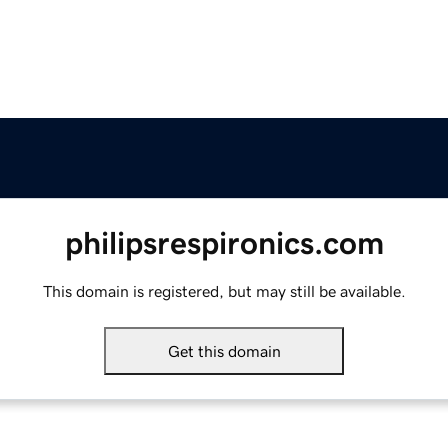
philipsrespironics.com
This domain is registered, but may still be available.
Get this domain