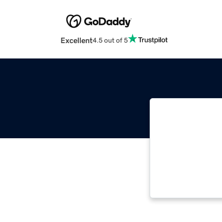
Excellent
4.5 out of 5