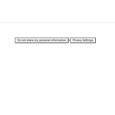
•
Do not share my personal information
Privacy Settings