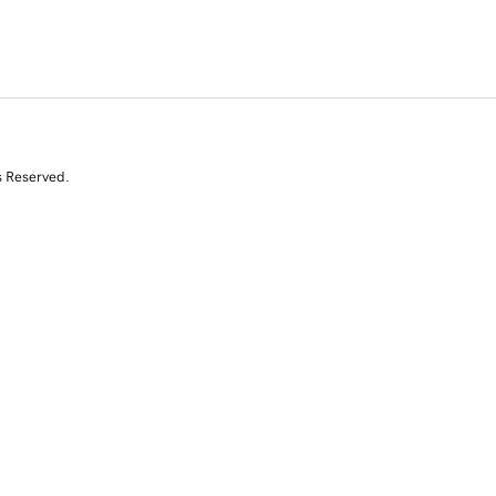
s Reserved.