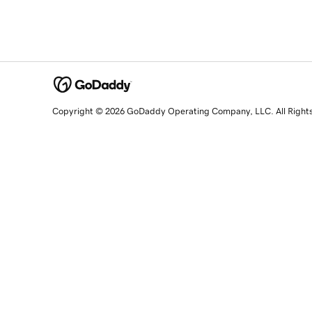
Copyright © 2026 GoDaddy Operating Company, LLC. All Right