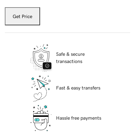
Get Price
Safe & secure
transactions
Fast & easy transfers
Hassle free payments