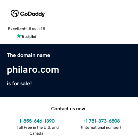
Excellent
4.5 out of 5
The domain name
philaro.com
is for sale!
Contact us now.
1-855-646-1390
+1 781-373-6808
(
Toll Free in the U.S. and
(
International number
)
Canada
)