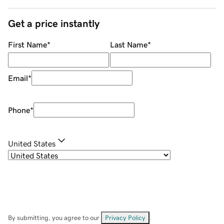
Get a price instantly
First Name
*
Last Name
*
Email
*
Phone
*
United States
By submitting, you agree to our
Privacy Policy
.