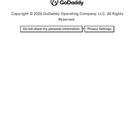
Copyright © 2026 GoDaddy Operating Company, LLC. All Rights
Reserved.
•
Do not share my personal information
Privacy Settings