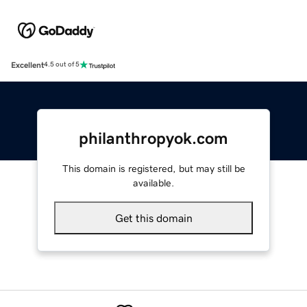
Excellent
4.5 out of 5
philanthropyok.com
This domain is registered, but may still be
available.
Get this domain