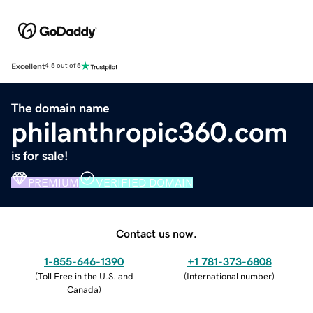
Excellent
4.5 out of 5
The domain name
philanthropic360.com
is for sale!
PREMIUM
VERIFIED DOMAIN
Contact us now.
1-855-646-1390
+1 781-373-6808
(
Toll Free in the U.S. and
(
International number
)
Canada
)