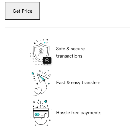
Get Price
Safe & secure
transactions
Fast & easy transfers
Hassle free payments