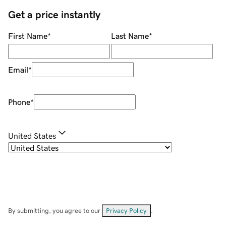
Get a price instantly
First Name
*
Last Name
*
Email
*
Phone
*
United States
By submitting, you agree to our
Privacy Policy
.