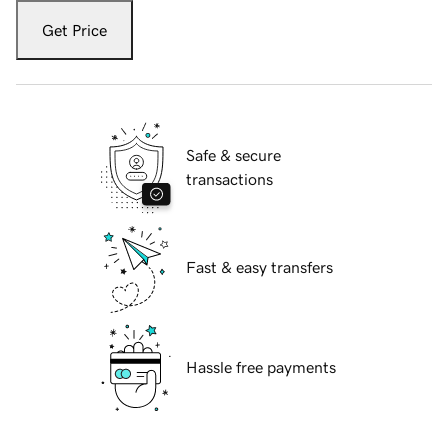
Get Price
Safe & secure
transactions
Fast & easy transfers
Hassle free payments