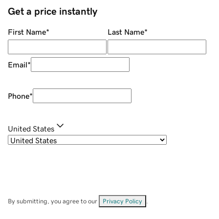
Get a price instantly
First Name
*
Last Name
*
Email
*
Phone
*
United States
By submitting, you agree to our
Privacy Policy
.