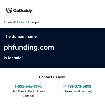
Excellent
4.5 out of 5
The domain name
phfunding.com
is for sale!
Contact us now.
1-855-646-1390
+1 781-373-6808
(
Toll Free in the U.S. and
(
International number
)
Canada
)