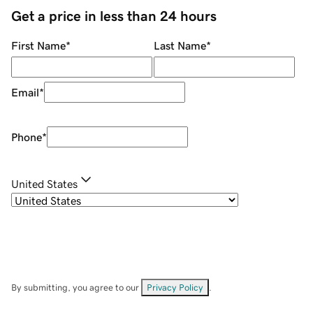
Get a price in less than 24 hours
First Name
*
Last Name
*
Email
*
Phone
*
United States
By submitting, you agree to our
Privacy Policy
.