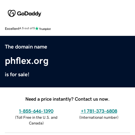
Excellent
4.5 out of 5
The domain name
phflex.org
is for sale!
Need a price instantly? Contact us now.
1-855-646-1390
+1 781-373-6808
(
Toll Free in the U.S. and
(
International number
)
Canada
)