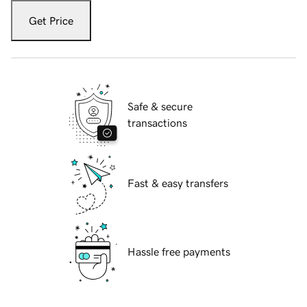
Get Price
Safe & secure
transactions
Fast & easy transfers
Hassle free payments