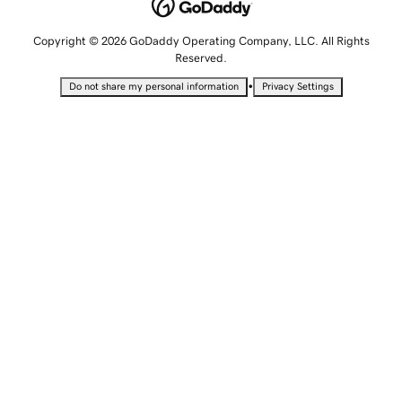
Copyright © 2026 GoDaddy Operating Company, LLC. All Rights
Reserved.
•
Do not share my personal information
Privacy Settings