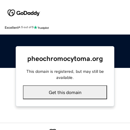
Excellent
4.5 out of 5
pheochromocytoma.org
This domain is registered, but may still be
available.
Get this domain