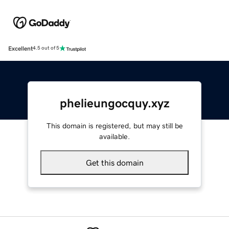
Excellent
4.5 out of 5
phelieungocquy.xyz
This domain is registered, but may still be
available.
Get this domain