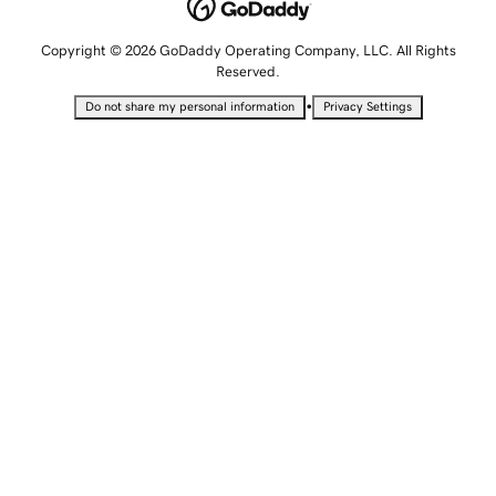
Copyright © 2026 GoDaddy Operating Company, LLC. All Rights
Reserved.
•
Do not share my personal information
Privacy Settings