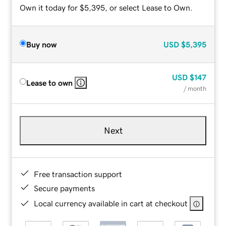
Own it today for $5,395, or select Lease to Own.
Buy now
USD
$5,395
USD
$147
Lease to own
/ month
Next
Free transaction support
Secure payments
Local currency available in cart at checkout