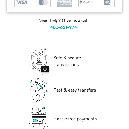
Need help? Give us a call.
480-651-9741
Safe & secure
transactions
Fast & easy transfers
Hassle free payments