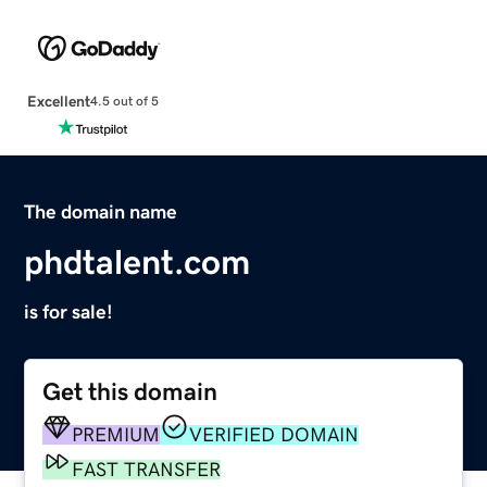
Excellent
4.5 out of 5
The domain name
phdtalent.com
is for sale!
Get this domain
PREMIUM
VERIFIED DOMAIN
FAST TRANSFER