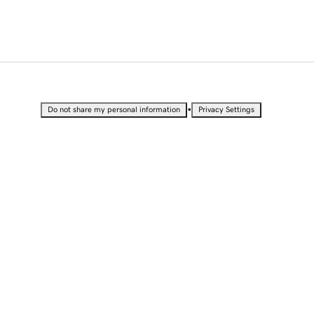
•
Do not share my personal information
Privacy Settings