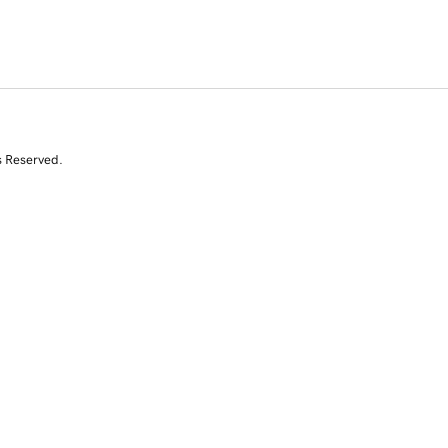
s Reserved.