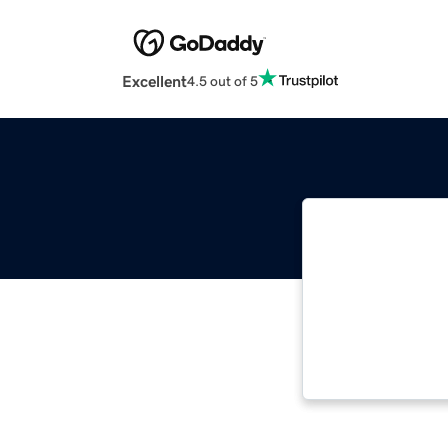
Excellent
4.5 out of 5