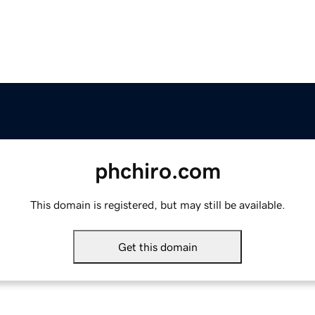
phchiro.com
This domain is registered, but may still be available.
Get this domain