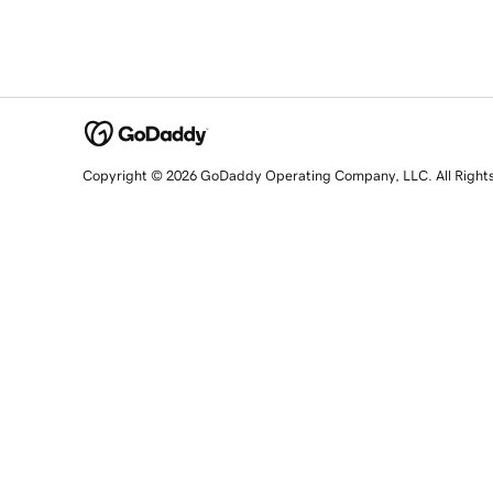
Copyright © 2026 GoDaddy Operating Company, LLC. All Right