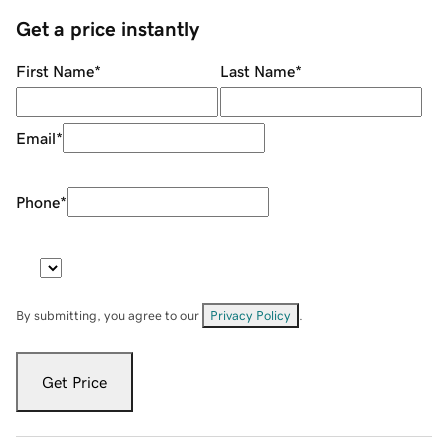
Get a price instantly
First Name
*
Last Name
*
Email
*
Phone
*
By submitting, you agree to our
Privacy Policy
.
Get Price