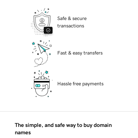
Safe & secure
transactions
Fast & easy transfers
Hassle free payments
The simple, and safe way to buy domain
names