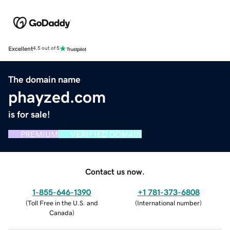
Excellent
4.5 out of 5
The domain name
phayzed.com
is for sale!
PREMIUM
VERIFIED DOMAIN
Contact us now.
1-855-646-1390
+1 781-373-6808
(
Toll Free in the U.S. and
(
International number
)
Canada
)