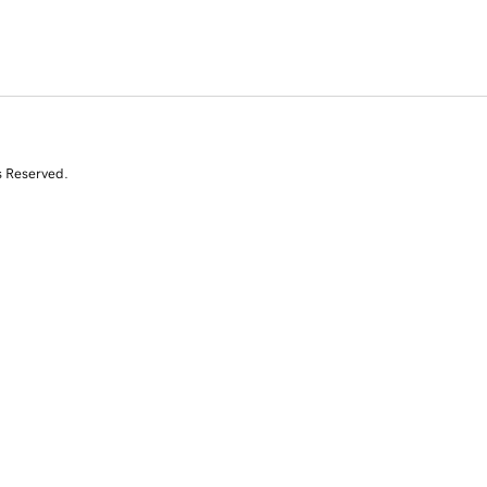
s Reserved.