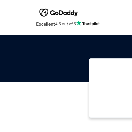
Excellent
4.5 out of 5