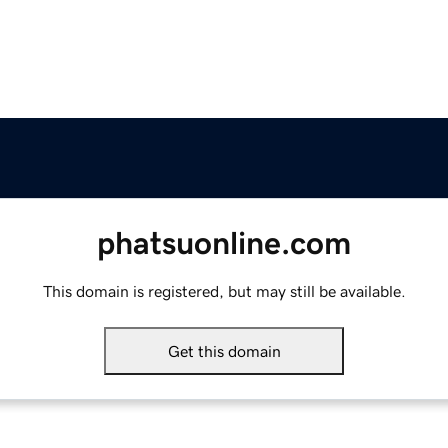
phatsuonline.com
This domain is registered, but may still be available.
Get this domain