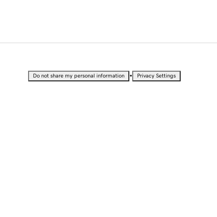
•
Do not share my personal information
Privacy Settings