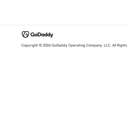
Copyright © 2026 GoDaddy Operating Company, LLC. All Right