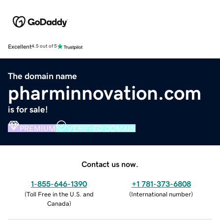
Excellent
4.5 out of 5
The domain name
pharminnovation.com
is for sale!
PREMIUM
VERIFIED DOMAIN
Contact us now.
1-855-646-1390
+1 781-373-6808
(
Toll Free in the U.S. and
(
International number
)
Canada
)