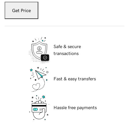
Get Price
Safe & secure
transactions
Fast & easy transfers
Hassle free payments