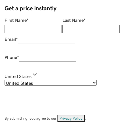
Get a price instantly
First Name
*
Last Name
*
Email
*
Phone
*
United States
By submitting, you agree to our
Privacy Policy
.