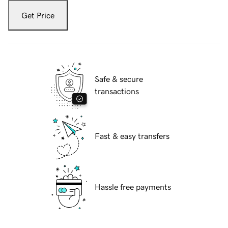
Get Price
Safe & secure
transactions
Fast & easy transfers
Hassle free payments