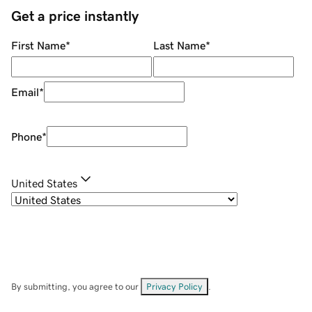
Get a price instantly
First Name
*
Last Name
*
Email
*
Phone
*
United States
By submitting, you agree to our
Privacy Policy
.