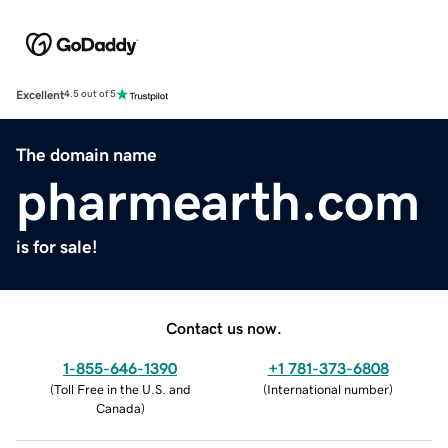
Excellent
4.5 out of 5
The domain name
pharmearth.com
is for sale!
Contact us now.
1-855-646-1390
+1 781-373-6808
(
Toll Free in the U.S. and
(
International number
)
Canada
)