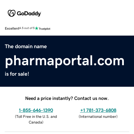
Excellent
4.5 out of 5
The domain name
pharmaportal.com
is for sale!
Need a price instantly? Contact us now.
1-855-646-1390
+1 781-373-6808
(
Toll Free in the U.S. and
(
International number
)
Canada
)