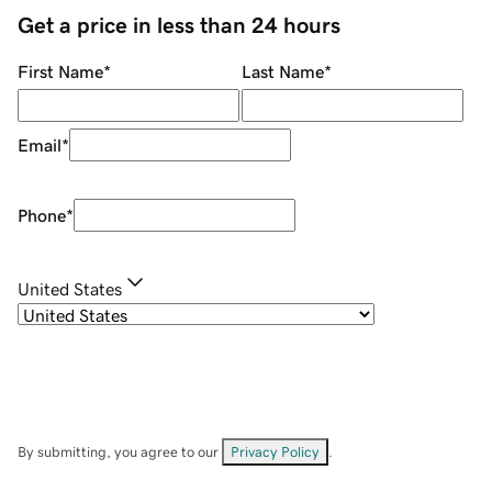
Get a price in less than 24 hours
First Name
*
Last Name
*
Email
*
Phone
*
United States
By submitting, you agree to our
Privacy Policy
.