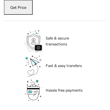
Get Price
Safe & secure
transactions
Fast & easy transfers
Hassle free payments