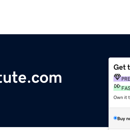
Get 
tute.com
PR
FA
Own it t
Buy n