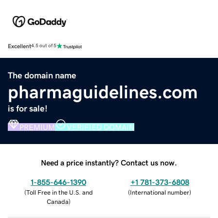
Excellent
4.5 out of 5
The domain name
pharmaguidelines.com
is for sale!
PREMIUM
VERIFIED DOMAIN
Need a price instantly? Contact us now.
1-855-646-1390
+1 781-373-6808
(
Toll Free in the U.S. and
(
International number
)
Canada
)