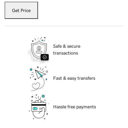
Get Price
Safe & secure
transactions
Fast & easy transfers
Hassle free payments