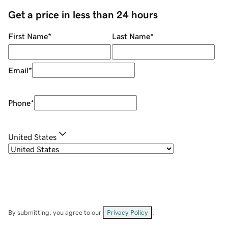
Get a price in less than 24 hours
First Name
*
Last Name
*
Email
*
Phone
*
United States
By submitting, you agree to our
Privacy Policy
.