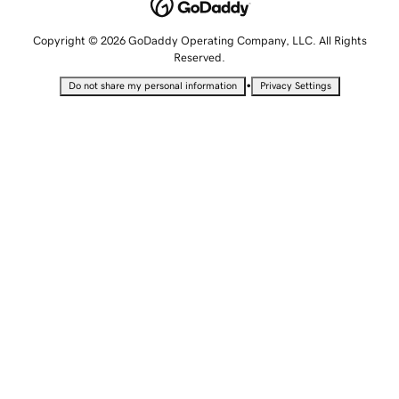
Copyright © 2026 GoDaddy Operating Company, LLC. All Rights
Reserved.
•
Do not share my personal information
Privacy Settings