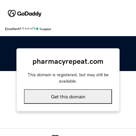
Excellent
4.5 out of 5
pharmacyrepeat.com
This domain is registered, but may still be
available.
Get this domain