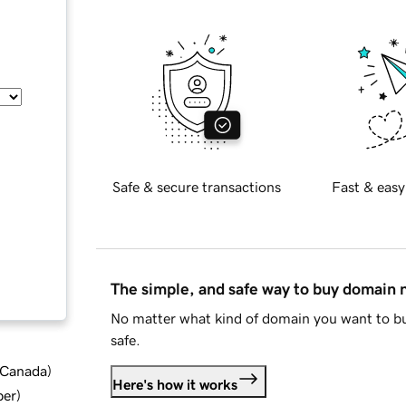
Safe & secure transactions
Fast & easy
The simple, and safe way to buy domain
No matter what kind of domain you want to bu
safe.
d Canada
)
Here's how it works
ber
)