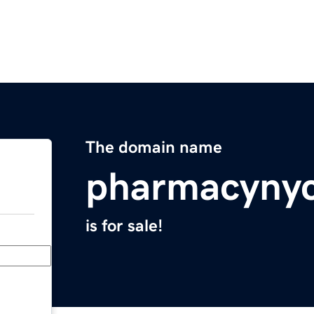
The domain name
pharmacyny
is for sale!