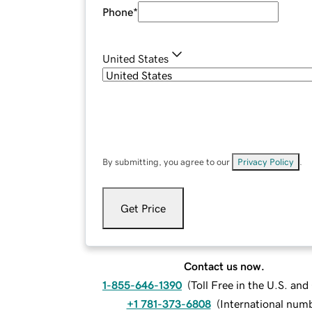
Phone
*
United States
By submitting, you agree to our
Privacy Policy
.
Get Price
Contact us now.
1-855-646-1390
(
Toll Free in the U.S. an
+1 781-373-6808
(
International num