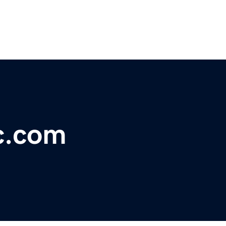
c.com