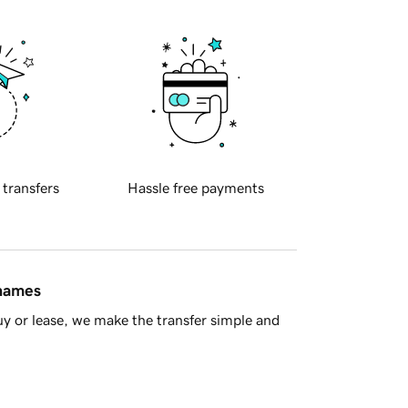
 transfers
Hassle free payments
 names
y or lease, we make the transfer simple and