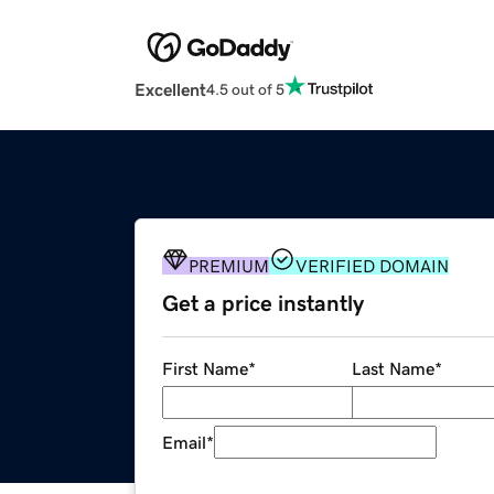
Excellent
4.5 out of 5
PREMIUM
VERIFIED DOMAIN
Get a price instantly
First Name
*
Last Name
*
Email
*