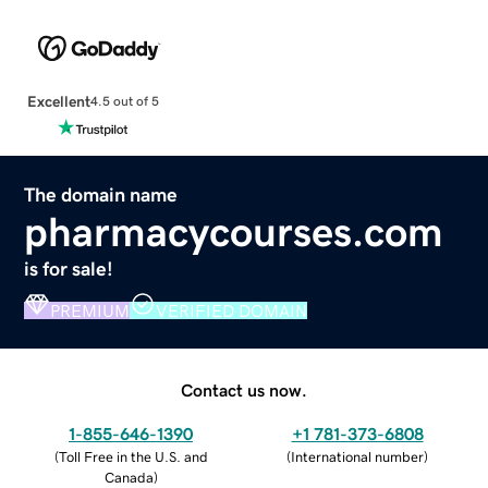
Excellent
4.5 out of 5
The domain name
pharmacycourses.com
is for sale!
PREMIUM
VERIFIED DOMAIN
Contact us now.
1-855-646-1390
+1 781-373-6808
(
Toll Free in the U.S. and
(
International number
)
Canada
)