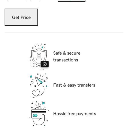
Get Price
Safe & secure
transactions
Fast & easy transfers
Hassle free payments