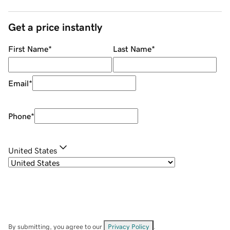
Get a price instantly
First Name
*
Last Name
*
Email
*
Phone
*
United States
By submitting, you agree to our
Privacy Policy
.